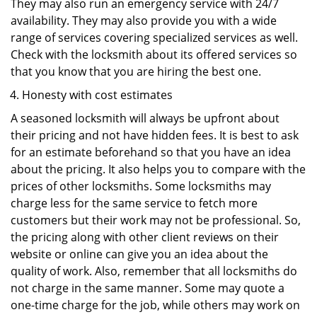
They may also run an emergency service with 24/7
availability. They may also provide you with a wide
range of services covering specialized services as well.
Check with the locksmith about its offered services so
that you know that you are hiring the best one.
Honesty with cost estimates
A seasoned locksmith will always be upfront about
their pricing and not have hidden fees. It is best to ask
for an estimate beforehand so that you have an idea
about the pricing. It also helps you to compare with the
prices of other locksmiths. Some locksmiths may
charge less for the same service to fetch more
customers but their work may not be professional. So,
the pricing along with other client reviews on their
website or online can give you an idea about the
quality of work. Also, remember that all locksmiths do
not charge in the same manner. Some may quote a
one-time charge for the job, while others may work on