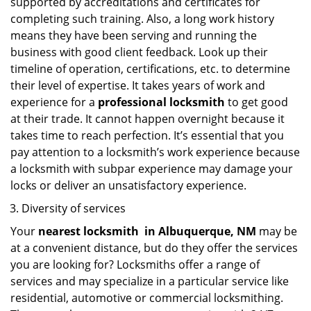
supported by accreditations and certificates for
completing such training. Also, a long work history
means they have been serving and running the
business with good client feedback. Look up their
timeline of operation, certifications, etc. to determine
their level of expertise. It takes years of work and
experience for a
professional locksmith
to get good
at their trade. It cannot happen overnight because it
takes time to reach perfection. It’s essential that you
pay attention to a locksmith’s work experience because
a locksmith with subpar experience may damage your
locks or deliver an unsatisfactory experience.
Diversity of services
Your
nearest locksmith
in
Albuquerque, NM
may be
at a convenient distance, but do they offer the services
you are looking for? Locksmiths offer a range of
services and may specialize in a particular service like
residential, automotive or commercial locksmithing.