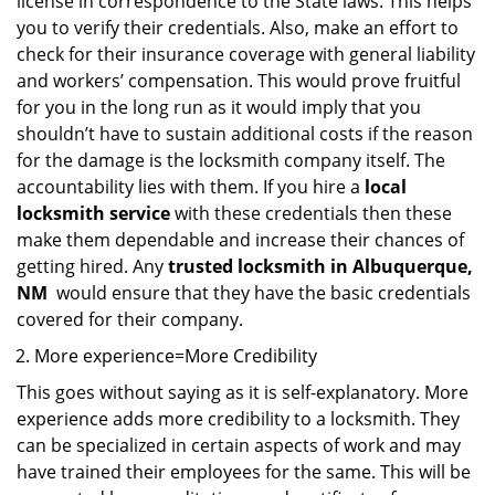
license in correspondence to the State laws. This helps
you to verify their credentials. Also, make an effort to
check for their insurance coverage with general liability
and workers’ compensation. This would prove fruitful
for you in the long run as it would imply that you
shouldn’t have to sustain additional costs if the reason
for the damage is the locksmith company itself. The
accountability lies with them. If you hire a
local
locksmith service
with these credentials then these
make them dependable and increase their chances of
getting hired. Any
trusted locksmith in
Albuquerque,
NM
would ensure that they have the basic credentials
covered for their company.
More experience=More Credibility
This goes without saying as it is self-explanatory. More
experience adds more credibility to a locksmith. They
can be specialized in certain aspects of work and may
have trained their employees for the same. This will be