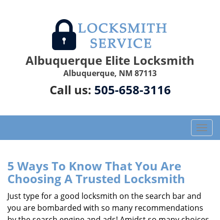
Albuquerque Elite Locksmith
Albuquerque, NM 87113
Call us:
505-658-3116
T
o
g
g
5 Ways To Know That You Are
l
Choosing A Trusted Locksmith
e
n
Just type for a good locksmith on the search bar and
a
you are bombarded with so many recommendations
v
by the search engine and ads! Amidst so many choices,