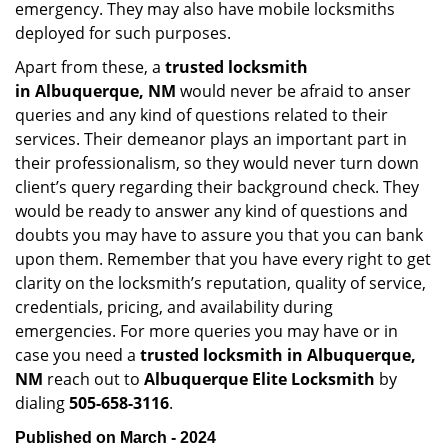
emergency. They may also have mobile locksmiths
deployed for such purposes.
Apart from these, a
trusted locksmith
in
Albuquerque, NM
would never be afraid to anser
queries and any kind of questions related to their
services. Their demeanor plays an important part in
their professionalism, so they would never turn down
client’s query regarding their background check. They
would be ready to answer any kind of questions and
doubts you may have to assure you that you can bank
upon them. Remember that you have every right to get
clarity on the locksmith’s reputation, quality of service,
credentials, pricing, and availability during
emergencies. For more queries you may have or in
case you need a
trusted locksmith in
Albuquerque,
NM
reach out to
Albuquerque Elite Locksmith
by
dialing
505-658-3116
.
Published on March - 2024