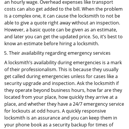
an hourly wage. Overhead expenses like transport
costs can also get added to the bill. When the problem
is a complex one, it can cause the locksmith to not be
able to give a quote right away without an inspection.
However, a basic quote can be given as an estimate,
and later you can get the updated price. So, it’s best to
know an estimate before hiring a locksmith.
Their availability regarding emergency services
A locksmith’s availability during emergencies is a mark
of their professionalism. This is because they usually
get called during emergencies unless for cases like a
security upgrade and inspection. Ask the locksmith if
they operate beyond business hours, how far are they
located from your place, how quickly they arrive at a
place, and whether they have a 24/7 emergency service
for lockouts at odd hours. A quickly responsive
locksmith is an assurance and you can keep them in
your phone book as a security backup for times of