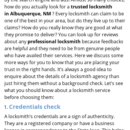
i
how do you actually look for a
trusted locksmith
g
in
Albuquerque, NM
? Every locksmith can claim to be
a
one of the best in your area, but do they live up to their
t
claims? How do you really know they are good at what
i
they promise to deliver? You can look up for reviews
o
about any
professional locksmith
because feedbacks
n
are helpful and they need to be from genuine people
who have availed their services. Here we discuss some
more ways for you to know that you are placing your
trust in the right hands. It’s always a good idea to
enquire about the details of a locksmith agency than
just hiring them without a background check. Let’s see
what you should know about a locksmith service
before choosing them:
Credentials check
A locksmith’s credentials are a sign of authenticity.
They are a registered company or have a business