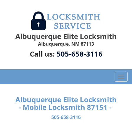
Albuquerque Elite Locksmith
Albuquerque, NM 87113
Call us:
505-658-3116
T
o
g
g
Albuquerque Elite Locksmith
l
- Mobile Locksmith 87151 -
e
n
505-658-3116
a
v