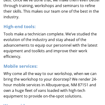
best. Once we’ve done that, we make them even better
through training, workshops and seminars to refine
their skills. This makes our team one of the best in the
industry.
High-end tools:
Tools make a technician complete. We’ve studied the
evolution of the industry and stay ahead of the
advancements to equip our personnel with the latest
equipment and toolkits and improve their work
efficiency.
Mobile services:
Why come all the way to our workshop, when we can
bring the workshop to your doorstep? We render 24-
hour mobile services in Albuquerque, NM 87151 and
own a huge fleet of vans loaded with high-tech
equipment to provide on-the-spot solutions.