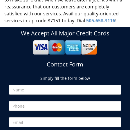
reassurance that our customers are completely
satisfied with our services. Avail our quality-oriented
services in zip code 87151 today. Dial
505-658-3116
!
We Accept All Major Credit Cards
Contact Form
Simply fill the form below