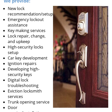
We provide:
New lock
recommendation/setup
Emergency lockout
assistance
Key making services
Lock repair, change,
and upkeep
High-security locks
setup
Car key development
Ignition repairs
Developing high-
security keys
Digital lock
troubleshooting
Eviction locksmith
services
Trunk opening service
Door