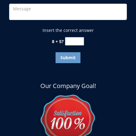
Insert the correct answer
8 + 5?
Our Company Goal!