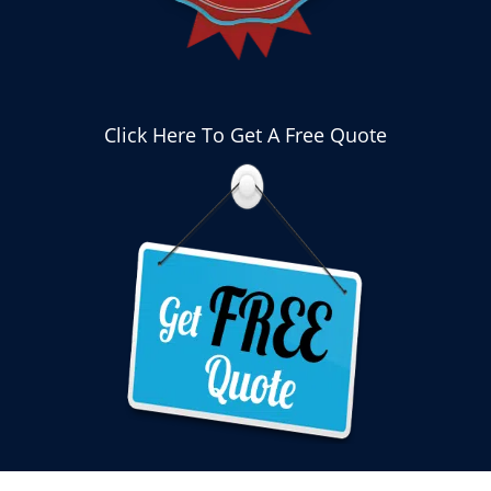
Click Here To Get A Free Quote