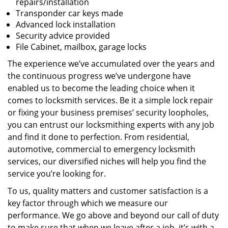
repairs/installation
Transponder car keys made
Advanced lock installation
Security advice provided
File Cabinet, mailbox, garage locks
The experience we’ve accumulated over the years and
the continuous progress we’ve undergone have
enabled us to become the leading choice when it
comes to locksmith services. Be it a simple lock repair
or fixing your business premises’ security loopholes,
you can entrust our locksmithing experts with any job
and find it done to perfection. From residential,
automotive, commercial to emergency locksmith
services, our diversified niches will help you find the
service you’re looking for.
To us, quality matters and customer satisfaction is a
key factor through which we measure our
performance. We go above and beyond our call of duty
to make sure that when we leave after a job, it’s with a