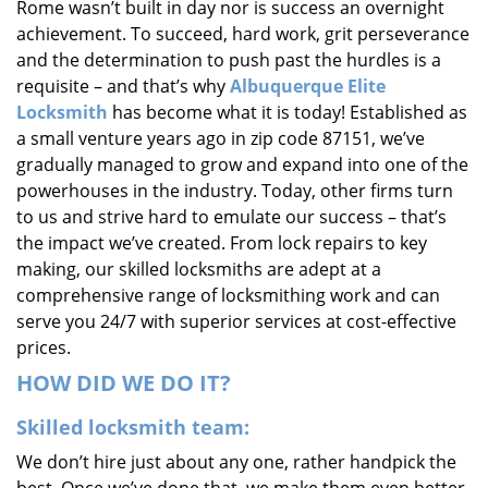
Rome wasn’t built in day nor is success an overnight
i
achievement. To succeed, hard work, grit perseverance
g
and the determination to push past the hurdles is a
a
requisite – and that’s why
Albuquerque Elite
t
i
Locksmith
has become what it is today! Established as
o
a small venture years ago in zip code 87151, we’ve
n
gradually managed to grow and expand into one of the
powerhouses in the industry. Today, other firms turn
to us and strive hard to emulate our success – that’s
the impact we’ve created. From lock repairs to key
making, our skilled locksmiths are adept at a
comprehensive range of locksmithing work and can
serve you 24/7 with superior services at cost-effective
prices.
HOW DID WE DO IT?
Skilled locksmith team:
We don’t hire just about any one, rather handpick the