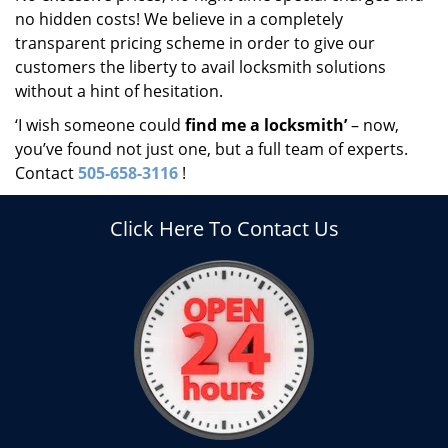
no hidden costs! We believe in a completely
transparent pricing scheme in order to give our
customers the liberty to avail locksmith solutions
without a hint of hesitation.
‘I wish someone could
find me a locksmith’
– now,
you’ve found not just one, but a full team of experts.
Contact
505-658-3116
!
Click Here To Contact Us