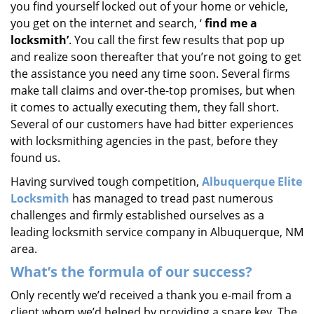
you find yourself locked out of your home or vehicle,
i
you get on the internet and search, ‘
find me a
g
locksmith’
. You call the first few results that pop up
a
t
and realize soon thereafter that you’re not going to get
i
the assistance you need any time soon. Several firms
o
make tall claims and over-the-top promises, but when
n
it comes to actually executing them, they fall short.
Several of our customers have had bitter experiences
with locksmithing agencies in the past, before they
found us.
Having survived tough competition,
Albuquerque Elite
Locksmith
has managed to tread past numerous
challenges and firmly established ourselves as a
leading locksmith service company in Albuquerque, NM
area.
What’s the formula of our success?
Only recently we’d received a thank you e-mail from a
client whom we’d helped by providing a spare key. The