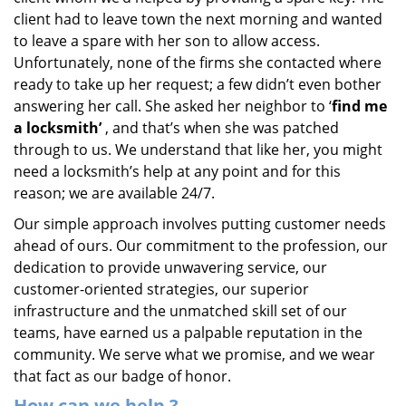
client had to leave town the next morning and wanted
to leave a spare with her son to allow access.
Unfortunately, none of the firms she contacted where
ready to take up her request; a few didn’t even bother
answering her call. She asked her neighbor to ‘
find me
a locksmith’
, and that’s when she was patched
through to us. We understand that like her, you might
need a locksmith’s help at any point and for this
reason; we are available 24/7.
Our simple approach involves putting customer needs
ahead of ours. Our commitment to the profession, our
dedication to provide unwavering service, our
customer-oriented strategies, our superior
infrastructure and the unmatched skill set of our
teams, have earned us a palpable reputation in the
community. We serve what we promise, and we wear
that fact as our badge of honor.
How can we help
?