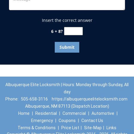
Insert the correct answer
6 + 8?
Albuquerque Elite Locksmith | Hours: Monday through Sunday, All
day
Phone:
505-658-3116
https://albuquerqueelitelocksmith.com
Albuquerque, NM 87113 (Dispatch Location)
Home
|
Residential
|
Commercial
|
Automotive
|
Emergency
|
Coupons
|
Contact Us
Terms & Conditions
|
Price List
|
Site-Map
|
Links