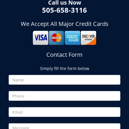
Call us Now
505-658-3116
We Accept All Major Credit Cards
Contact Form
Simply fill the form below