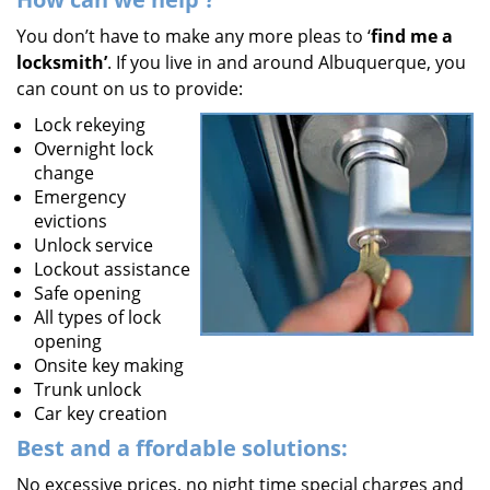
You don’t have to make any more pleas to ‘
find me a
locksmith’
. If you live in and around Albuquerque, you
can count on us to provide:
Lock rekeying
Overnight lock
change
Emergency
evictions
Unlock service
Lockout assistance
Safe opening
All types of lock
opening
Onsite key making
Trunk unlock
Car key creation
Best and a
ffordable solutions:
No excessive prices, no night time special charges and