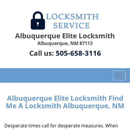
Albuquerque Elite Locksmith
Albuquerque, NM 87113
Call us:
505-658-3116
T
o
g
g
Albuquerque Elite Locksmith Find
l
Me A Locksmith Albuquerque, NM
e
n
a
Desperate times call for desperate measures. When
v